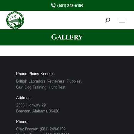
(601) 248-6159
Search:
Gallery
Prairie Plains Kennels
British Labradors Retrievers, Puppies,
Gun Dog Training, Hunt Test.
Address:
2353 Highway 29
Brewton, Alabama ​36426
Phone:
​Clay Dossett (601) 248-6159